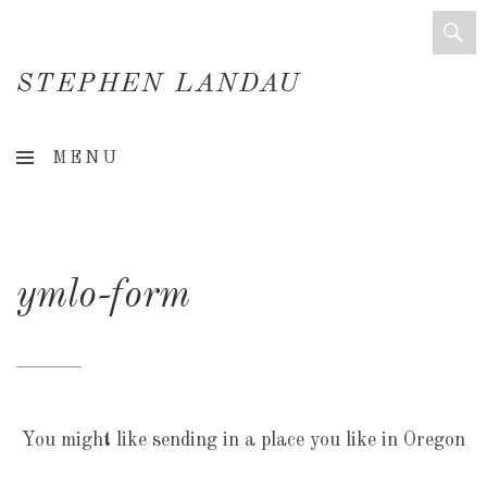
STEPHEN LANDAU
Creative
MENU
Director
&
Creative
ymlo-form
Consultant
You might like sending in a place you like in Oregon