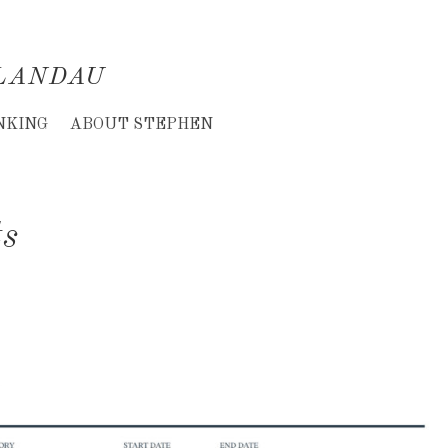
LANDAU
NKING
ABOUT STEPHEN
ts