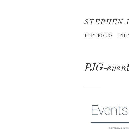
STEPHEN 
Creative
PORTFOLIO
THI
Director
&
PJG-even
Creative
Consultant