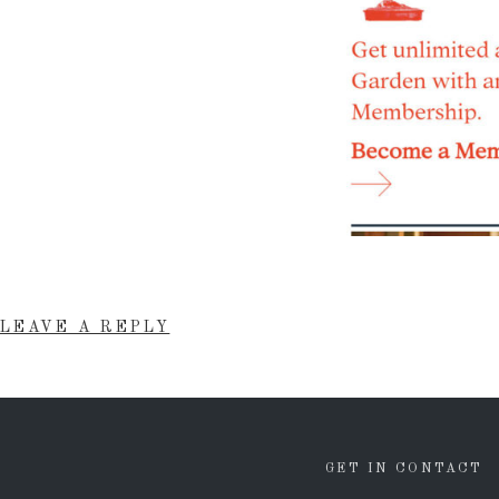
LEAVE A REPLY
GET IN CONTACT