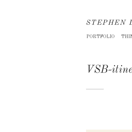
STEPHEN 
Creative
PORTFOLIO
THI
Director
&
VSB-itin
Creative
Consultant