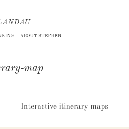
LANDAU
NKING
ABOUT STEPHEN
erary-map
Interactive itinerary maps