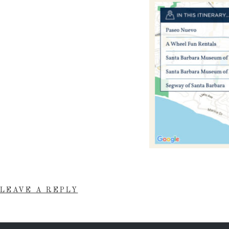
LEAVE A REPLY