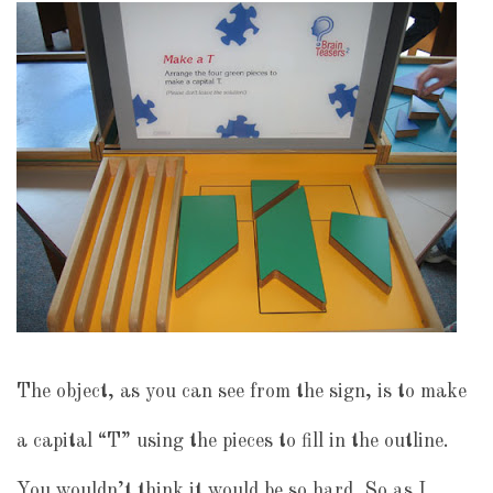
The object, as you can see from the sign, is to make
a capital “T” using the pieces to fill in the outline.
You wouldn’t think it would be so hard. So as I