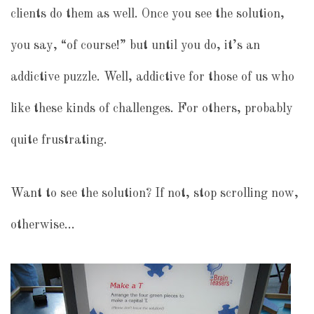
clients do them as well. Once you see the solution,
you say, “of course!” but until you do, it’s an
addictive puzzle. Well, addictive for those of us who
like these kinds of challenges. For others, probably
quite frustrating.
Want to see the solution? If not, stop scrolling now,
otherwise…