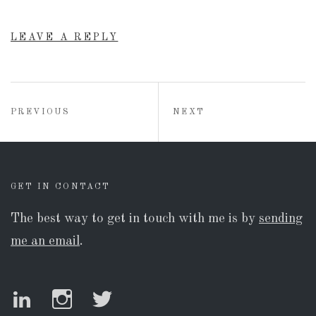
LEAVE A REPLY
Post
POST:
POST:
PREVIOUS
NEXT
navigation
GET IN CONTACT
The best way to get in touch with me is by
sending
me an email
.
LinkedIn
Instagram
Twitter