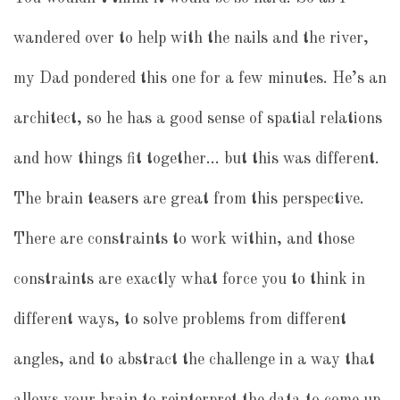
wandered over to help with the nails and the river,
my Dad pondered this one for a few minutes. He’s an
architect, so he has a good sense of spatial relations
and how things fit together… but this was different.
The brain teasers are great from this perspective.
There are constraints to work within, and those
constraints are exactly what force you to think in
different ways, to solve problems from different
angles, and to abstract the challenge in a way that
allows your brain to reinterpret the data to come up