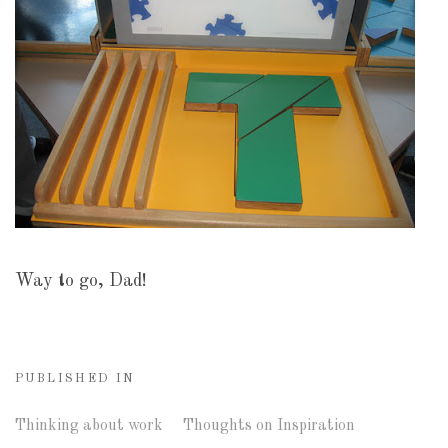
Way to go, Dad!
PUBLISHED IN
Thinking about work
Thoughts on Inspiration