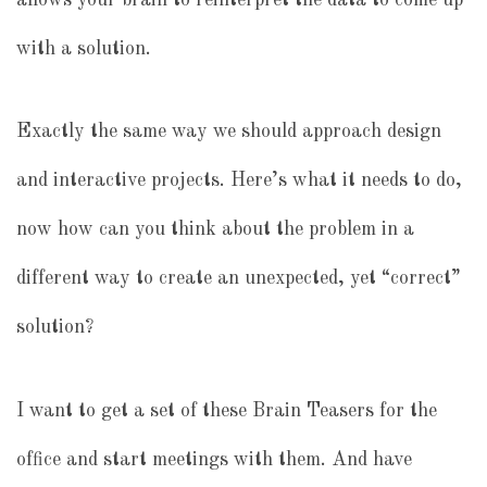
with a solution.
Exactly the same way we should approach design
and interactive projects. Here’s what it needs to do,
now how can you think about the problem in a
different way to create an unexpected, yet “correct”
solution?
I want to get a set of these Brain Teasers for the
office and start meetings with them. And have