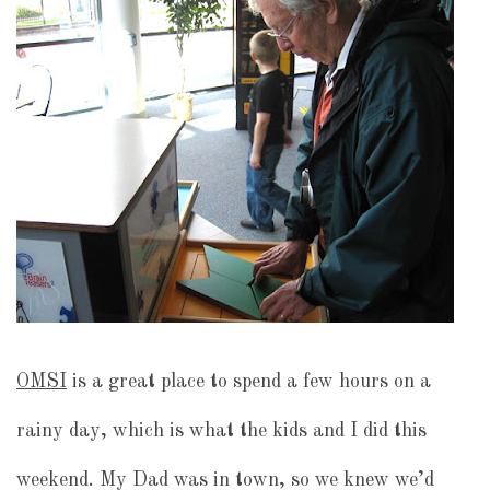
OMSI
is a great place to spend a few hours on a
rainy day, which is what the kids and I did this
weekend. My Dad was in town, so we knew we’d