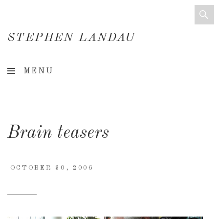
STEPHEN LANDAU
Creative
MENU
Director
&
Creative
Brain teasers
Consultant
OCTOBER 30, 2006