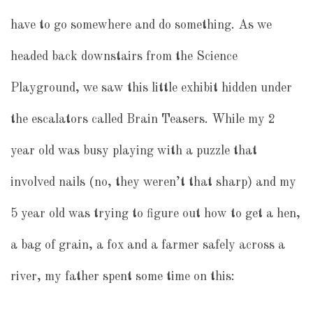
have to go somewhere and do something. As we
headed back downstairs from the Science
Playground, we saw this little exhibit hidden under
the escalators called Brain Teasers. While my 2
year old was busy playing with a puzzle that
involved nails (no, they weren’t that sharp) and my
5 year old was trying to figure out how to get a hen,
a bag of grain, a fox and a farmer safely across a
river, my father spent some time on this: