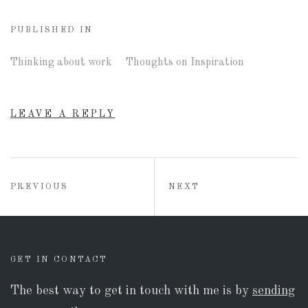
PUBLISHED IN
Thinking about work
Thoughts on Inspiration
LEAVE A REPLY
Post
POST:
POST:
PREVIOUS
NEXT
navigation
GET IN CONTACT
The best way to get in touch with me is by
sending