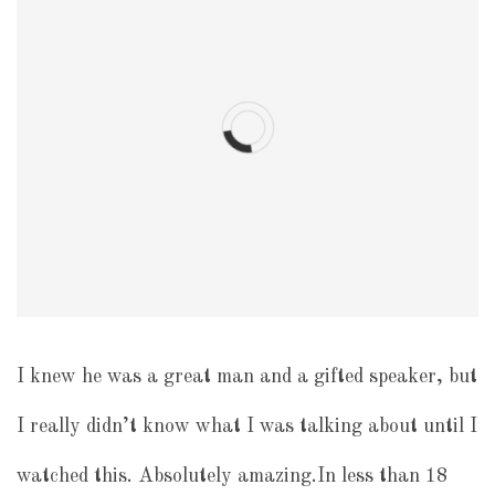
I knew he was a great man and a gifted speaker, but
I really didn’t know what I was talking about until I
watched this. Absolutely amazing.In less than 18