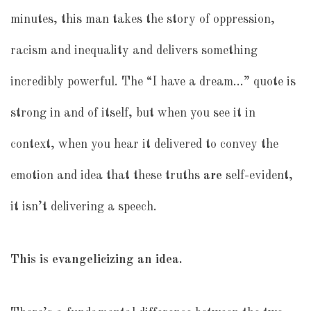
minutes, this man takes the story of oppression,
racism and inequality and delivers something
incredibly powerful. The “I have a dream…” quote is
strong in and of itself, but when you see it in
context, when you hear it delivered to convey the
emotion and idea that these truths
are
self-evident,
it isn’t delivering a speech.
This is evangelicizing an idea.