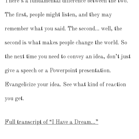
There’s a fundamental difference between the two.
The first, people might listen, and they may
remember what you said. The second… well, the
second is what makes people change the world. So
the next time you need to convey an idea, don’t just
give a speech or a Powerpoint presentation.
Evangelicize your idea. See what kind of reaction
you get.
Full transcript of “I Have a Dream…”