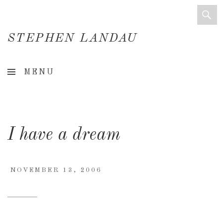
STEPHEN LANDAU
Creative
MENU
Director
&
Creative
I have a dream
Consultant
NOVEMBER 13, 2006