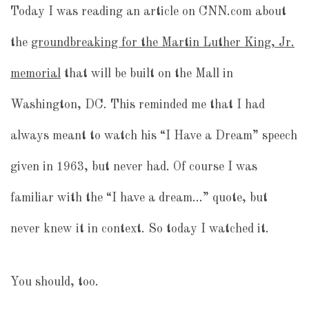
Today I was reading an article on CNN.com about
the
groundbreaking for the Martin Luther King, Jr.
memorial
that will be built on the Mall in
Washington, DC. This reminded me that I had
always meant to watch his “I Have a Dream” speech
given in 1963, but never had. Of course I was
familiar with the “I have a dream…” quote, but
never knew it in context. So today I watched it.
You should, too.