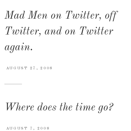
Mad Men on Twitter, off
Twitter, and on Twitter
again.
AUGUST 27, 2008
Where does the time go?
AUGUST 7, 2008