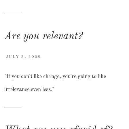
Are you relevant?
JULY 2, 2008
"If you don't like change, you're going to like
irrelevance even less."