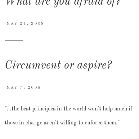
What are you afraid of?
MAY 21, 2008
Circumvent or aspire?
MAY 7, 2008
"…the best principles in the world won't help much if
those in charge aren't willing to enforce them."