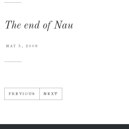
The end of Nau
MAY 5, 2008
PREVIOUS
NEXT
Posts
navigation