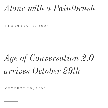
Alone with a Paintbrush
DECEMBER 10, 2008
Age of Conversation 2.0
arrives October 29th
OCTOBER 28, 2008