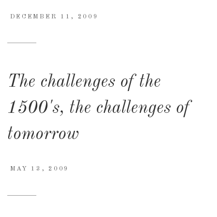
DECEMBER 11, 2009
The challenges of the
1500's, the challenges of
tomorrow
MAY 13, 2009