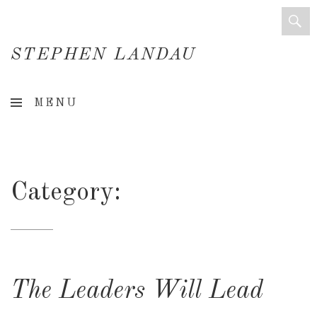
STEPHEN LANDAU
Creative
MENU
Director
&
Creative
Category:
Consultant
The Leaders Will Lead