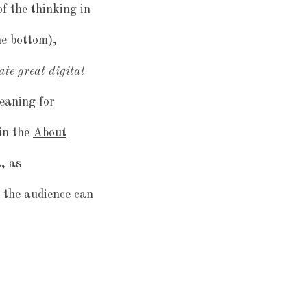
 of the thinking in
he bottom),
ate great digital
eaning for
in the
About
, as
the audience can