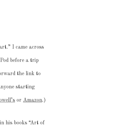
art.” I came across
Pod before a trip
forward the link to
anyone starting
owell’s
or
Amazon
.)
n his books “Art of