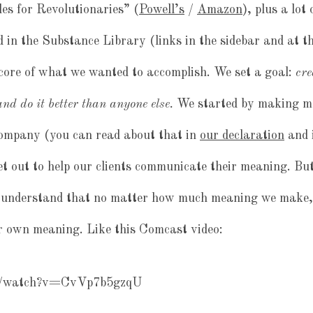
es for Revolutionaries” (
Powell’s
/
Amazon
), plus a lot
d in the Substance Library (links in the sidebar and at t
core of what we wanted to accomplish. We set a goal:
cre
nd do it better than anyone else.
We started by making m
company (you can read about that in
our declaration
and 
et out to help our clients communicate their meaning. But
understand that no matter how much meaning we make, 
ir own meaning. Like this Comcast video:
om/watch?v=CvVp7b5gzqU