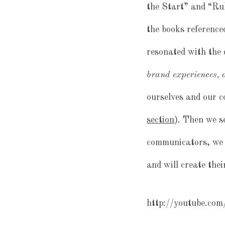
the Start” and “Rul
the books reference
resonated with the 
brand experiences, a
ourselves and our 
section
). Then we s
communicators, we 
and will create the
http://youtube.c