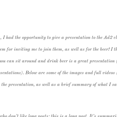
I had the opportunity to give a presentation to the Ad2 c
em for inviting me to join them, as well as for the beer! I 
ou can sit around and drink beer is a great presentation 
resentations). Below are some of the images and full video
n the presentation, as well as a brief summary of what I s
 who don’t like long posts: this is a long post. It’s summar