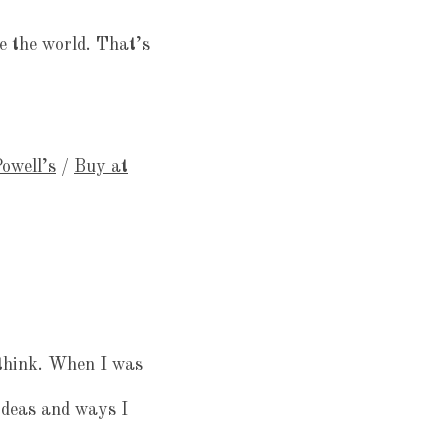
e the world. That’s
owell’s
/
Buy at
 think. When I was
ideas and ways I