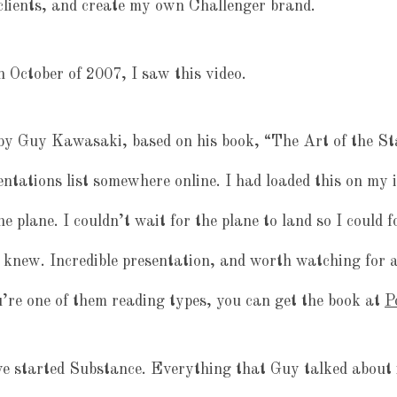
clients, and create my own Challenger brand.
n October of 2007, I saw this video.
 by Guy Kawasaki, based on his book, “The Art of the St
entations list somewhere online. I had loaded this on my i
e plane. I couldn’t wait for the plane to land so I could 
 knew. Incredible presentation, and worth watching for 
u’re one of them reading types, you can get the book at
P
 started Substance. Everything that Guy talked about i