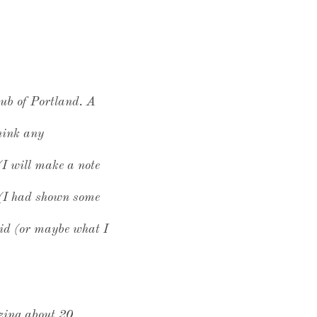
lub of Portland. A
think any
(I will make a note
s (I had shown some
aid (or maybe what I
izing about 20