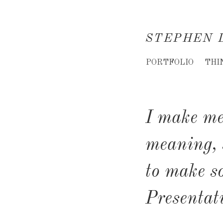
STEPHEN 
Creative
PORTFOLIO
THI
Director
&
I make me
Creative
Consultant
meaning, 
to make s
Presentat