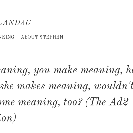
LANDAU
NKING
ABOUT STEPHEN
aning, you make meaning, h
she makes meaning, wouldn't
ome meaning, too? (The Ad2
ion)