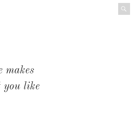
e makes
 you like