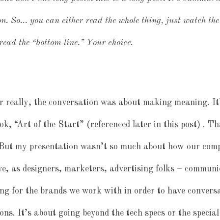
n. So… you can either read the whole thing, just watch the 
ead the “bottom line.” Your choice.
r really, the conversation was about making meaning. It
, “Art of the Start” (referenced later in this post) . T
 But my presentation wasn’t so much about how our co
, as designers, marketers, advertising folks – communi
g for the brands we work with in order to have conversa
ons. It’s about going beyond the tech specs or the special