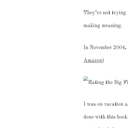
They’re not trying 
making meaning.
In November 2004, 
Amazon
)
I was on vacation a
done with this book