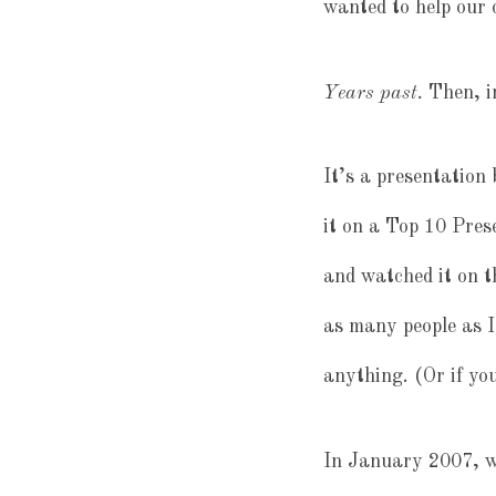
wanted to help our 
Years past.
Then, i
It’s a presentation
it on a Top 10 Pres
and watched it on th
as many people as I
anything. (Or if yo
In January 2007, we