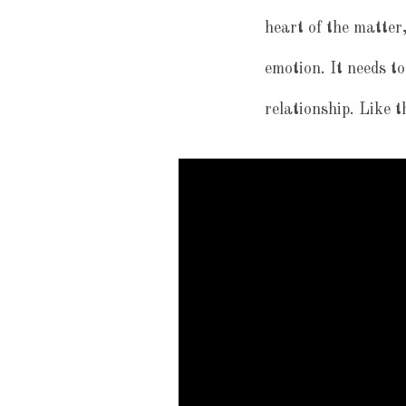
heart of the matter,
emotion. It needs to
relationship. Like t