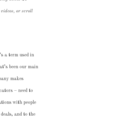
videos, or scroll
’s a term used in
hat’s been our main
mpany makes
cators – need to
tions with people
 deals, and to the