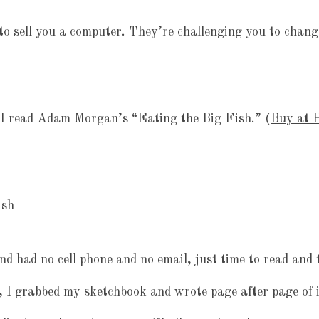
to sell you a computer. They’re challenging you to chang
I read Adam Morgan’s “Eating the Big Fish.” (
Buy at P
nd had no cell phone and no email, just time to read and
, I grabbed my sketchbook and wrote page after page of 