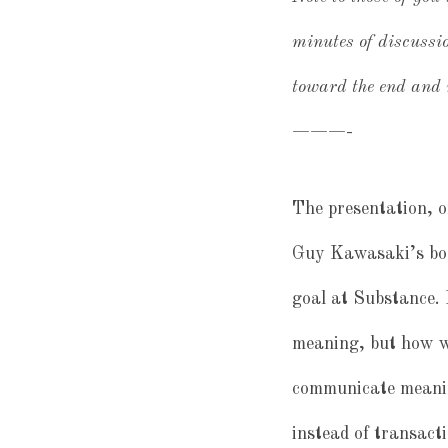
minutes of discussio
toward the end and r
———-
The presentation, o
Guy Kawasaki’s book
goal at Substance.
meaning, but how we
communicate meanin
instead of transacti