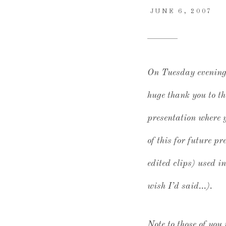
JUNE 6, 2007
On Tuesday evening, 
huge thank you to th
presentation where y
of this for future p
edited clips) used i
wish I’d said…).
Note to those of you