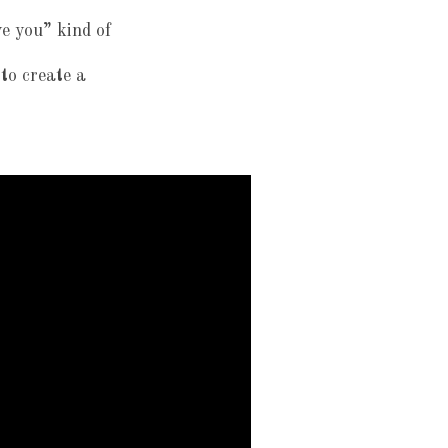
ve you” kind of
 to create a