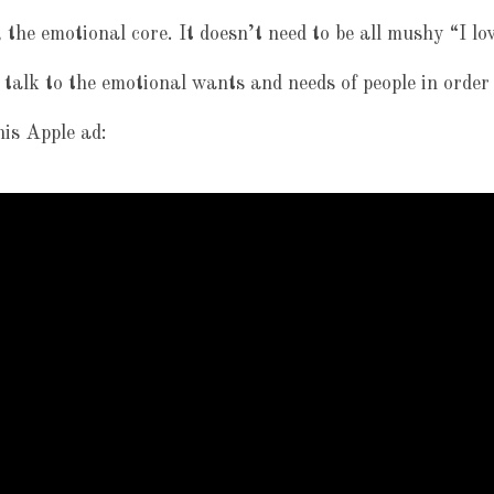
 the emotional core. It doesn’t need to be all mushy “I lo
 talk to the emotional wants and needs of people in order
his Apple ad: