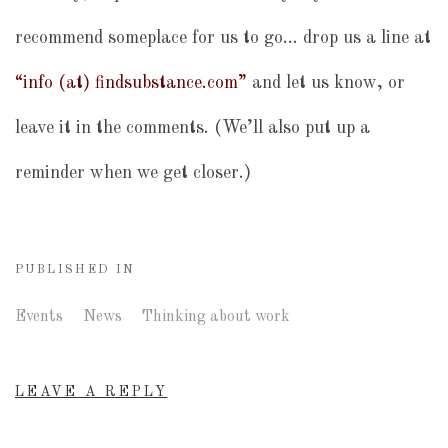
recommend someplace for us to go… drop us a line at
“info (at) findsubstance.com”
and let us know, or
leave it in the comments. (We’ll also put up a
reminder when we get closer.)
PUBLISHED IN
Events
News
Thinking about work
LEAVE A REPLY