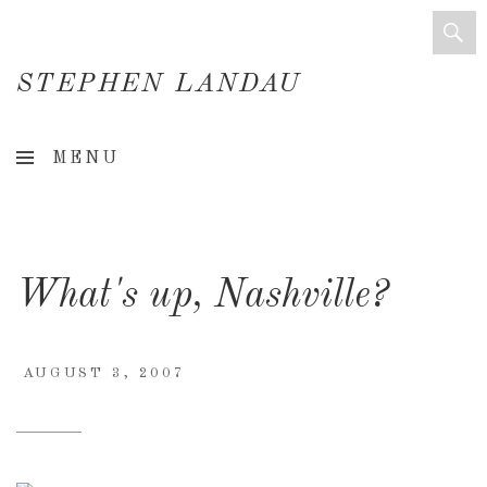
STEPHEN LANDAU
Creative
MENU
Director
&
Creative
What's up, Nashville?
Consultant
AUGUST 3, 2007