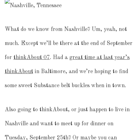
What do we know from Nashville? Um, yeah, not
much. Except we’ll be there at the end of September
for
thinkAbout 07
. Had a
great time at last year’s
thinkAbout
in Baltimore, and we’re hoping to find
some sweet Substance belt buckles when in town.
Also going to thinkAbout, or just happen to live in
Nashville and want to meet up for dinner on
Tuesday, September 25th? Or maybe you can