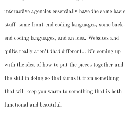
interactive agencies essentially have the same basic
stuff: some front-end coding languages, some back-
end coding languages, and an idea. Websites and
quilts really aren’t that different… it’s coming up
with the idea of how to put the pieces together and
the skill in doing so that turns it from something
that will keep you warm to something that is both
functional and beautiful.