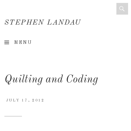
STEPHEN LANDAU
Creative
MENU
Director
&
Creative
Quilting and Coding
Consultant
JULY 17, 2012