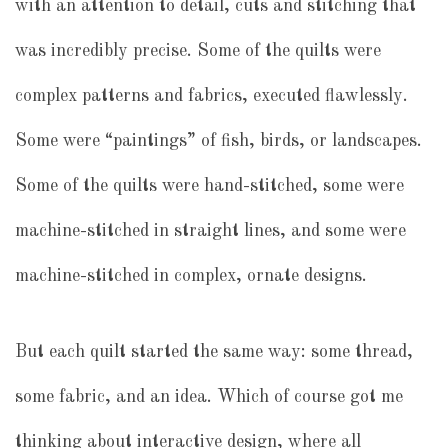
with an attention to detail, cuts and stitching that
was incredibly precise. Some of the quilts were
complex patterns and fabrics, executed flawlessly.
Some were “paintings” of fish, birds, or landscapes.
Some of the quilts were hand-stitched, some were
machine-stitched in straight lines, and some were
machine-stitched in complex, ornate designs.
But each quilt started the same way: some thread,
some fabric, and an idea. Which of course got me
thinking about interactive design, where all