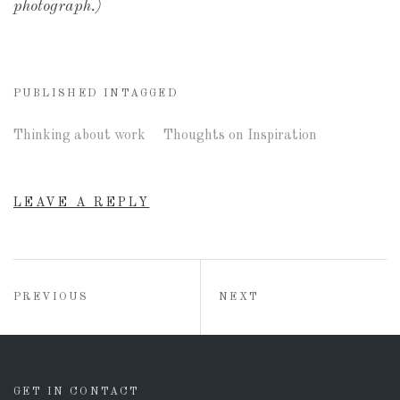
photograph.)
PUBLISHED IN
TAGGED
Thinking about work
Thoughts on Inspiration
LEAVE A REPLY
Post
POST:
POST:
PREVIOUS
NEXT
navigation
GET IN CONTACT