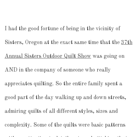
I had the good fortune of being in the vicinity of
Sisters, Oregon at the exact same time that the
37th
Annual Sisters Outdoor Quilt Show
was going on
AND in the company of someone who really
appreciates quilting. So the entire family spent a
good part of the day walking up and down streets,
admiring quilts of all different styles, sizes and
complexity. Some of the quilts were basic patterns