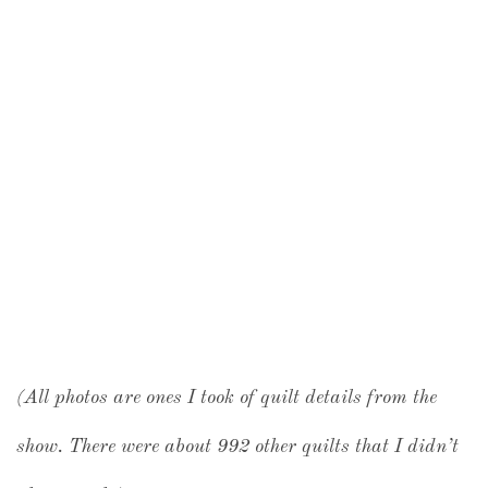
(All photos are ones I took of quilt details from the
show. There were about 992 other quilts that I didn’t